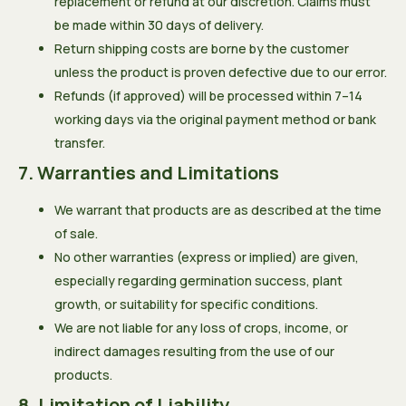
replacement or refund at our discretion. Claims must
be made within 30 days of delivery.
Return shipping costs are borne by the customer
unless the product is proven defective due to our error.
Refunds (if approved) will be processed within 7–14
working days via the original payment method or bank
transfer.
7. Warranties and Limitations
We warrant that products are as described at the time
of sale.
No other warranties (express or implied) are given,
especially regarding germination success, plant
growth, or suitability for specific conditions.
We are not liable for any loss of crops, income, or
indirect damages resulting from the use of our
products.
8. Limitation of Liability