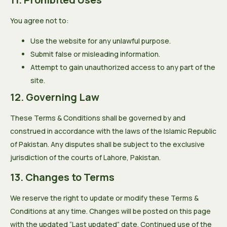
You agree not to:
Use the website for any unlawful purpose.
Submit false or misleading information.
Attempt to gain unauthorized access to any part of the
site.
12. Governing Law
These Terms & Conditions shall be governed by and
construed in accordance with the laws of the Islamic Republic
of Pakistan. Any disputes shall be subject to the exclusive
jurisdiction of the courts of Lahore, Pakistan.
13. Changes to Terms
We reserve the right to update or modify these Terms &
Conditions at any time. Changes will be posted on this page
with the updated “Last updated” date. Continued use of the