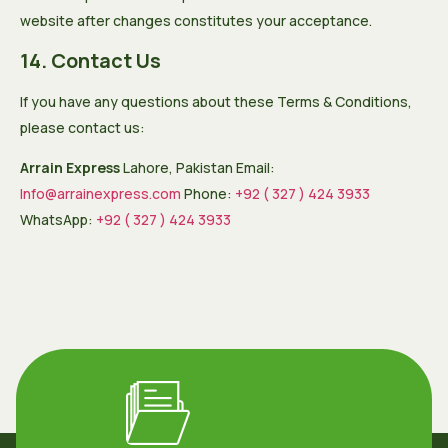
website after changes constitutes your acceptance.
14. Contact Us
If you have any questions about these Terms & Conditions,
please contact us:
Arrain Express
Lahore, Pakistan Email:
Info@arrainexpress.com
Phone:
+92 ( 327 ) 424 3933
WhatsApp:
+92 ( 327 ) 424 3933