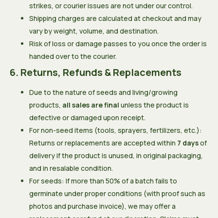
strikes, or courier issues are not under our control.
Shipping charges are calculated at checkout and may
vary by weight, volume, and destination.
Risk of loss or damage passes to you once the order is
handed over to the courier.
6. Returns, Refunds & Replacements
Due to the nature of seeds and living/growing
products,
all sales are final
unless the product is
defective or damaged upon receipt.
For non-seed items (tools, sprayers, fertilizers, etc.):
Returns or replacements are accepted within
7 days
of
delivery if the product is unused, in original packaging,
and in resalable condition.
For seeds: If more than 50% of a batch fails to
germinate under proper conditions (with proof such as
photos and purchase invoice), we may offer a