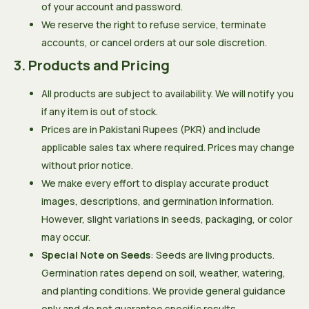
of your account and password.
We reserve the right to refuse service, terminate
accounts, or cancel orders at our sole discretion.
3. Products and Pricing
All products are subject to availability. We will notify you
if any item is out of stock.
Prices are in Pakistani Rupees (PKR) and include
applicable sales tax where required. Prices may change
without prior notice.
We make every effort to display accurate product
images, descriptions, and germination information.
However, slight variations in seeds, packaging, or color
may occur.
Special Note on Seeds
: Seeds are living products.
Germination rates depend on soil, weather, watering,
and planting conditions. We provide general guidance
only and do not guarantee specific results.