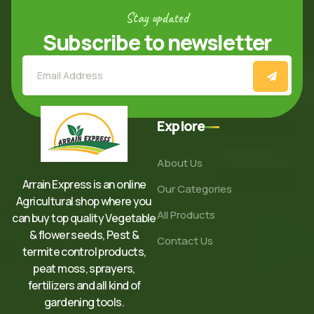
Stay updated
Subscribe to newsletter
Explore
About Us
Arrain Express is an online
Our Categories
Agricultural shop where you
All Products
can buy top quality Vegetable
& flower seeds, Pest &
Contact Us
termite control products,
peat moss, sprayers,
fertilizers and all kind of
gardening tools.