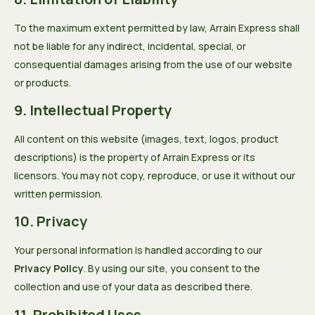
To the maximum extent permitted by law, Arrain Express shall
not be liable for any indirect, incidental, special, or
consequential damages arising from the use of our website
or products.
9. Intellectual Property
All content on this website (images, text, logos, product
descriptions) is the property of Arrain Express or its
licensors. You may not copy, reproduce, or use it without our
written permission.
10. Privacy
Your personal information is handled according to our
Privacy Policy
. By using our site, you consent to the
collection and use of your data as described there.
11. Prohibited Uses