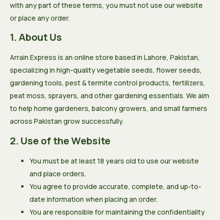
with any part of these terms, you must not use our website
or place any order.
1. About Us
Arrain Express is an online store based in Lahore, Pakistan,
specializing in high-quality vegetable seeds, flower seeds,
gardening tools, pest & termite control products, fertilizers,
peat moss, sprayers, and other gardening essentials. We aim
to help home gardeners, balcony growers, and small farmers
across Pakistan grow successfully.
2. Use of the Website
You must be at least 18 years old to use our website
and place orders.
You agree to provide accurate, complete, and up-to-
date information when placing an order.
You are responsible for maintaining the confidentiality