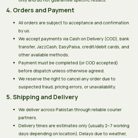
4. Orders and Payment
All orders are subject to acceptance and confirmation
by us.
We accept payments via Cash on Delivery (COD), bank
transfer, JazzCash, EasyPaisa, credit/debit cards, and
other available methods.
Payment must be completed (or COD accepted)
before dispatch unless otherwise agreed.
We reserve the right to cancel any order due to
suspected fraud, pricing errors, or unavailability.
5. Shipping and Delivery
We deliver across Pakistan through reliable courier
partners.
Delivery times are estimates only (usually 2–7 working
days depending on location). Delays due to weather,