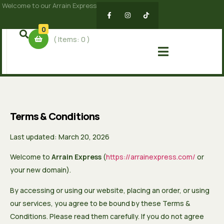
Welcome to our Arrain Express
0
( Items:
0
)
Terms & Conditions
Last updated: March 20, 2026
Welcome to
Arrain Express
(
https://arrainexpress.com/
or
your new domain).
By accessing or using our website, placing an order, or using
our services, you agree to be bound by these Terms &
Conditions. Please read them carefully. If you do not agree