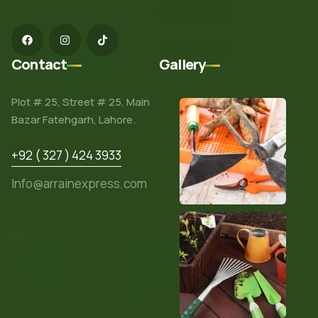
Contact
Gallery
Plot # 25, Street # 25, Main
Bazar Fatehgarh, Lahore.
+92 ( 327 ) 424 3933
Info@arrainexpress.com