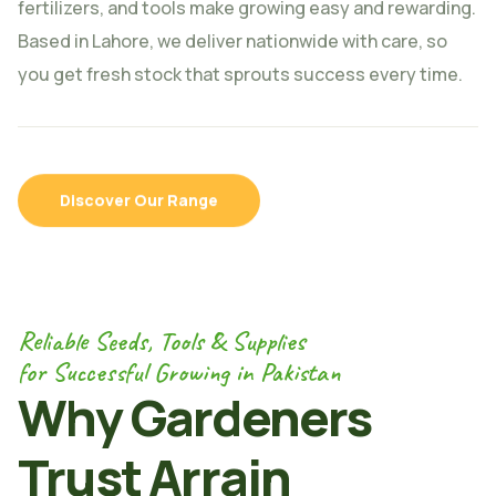
fertilizers, and tools make growing easy and rewarding.
Based in Lahore, we deliver nationwide with care, so
you get fresh stock that sprouts success every time.
Discover Our Range
Reliable Seeds, Tools & Supplies
for Successful Growing in Pakistan
Why Gardeners
Trust Arrain