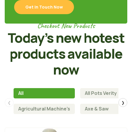
Get In Touch Now
Checkout New Products
Today’s new hotest
products available
now
All
All Pots Verity
❮
❯
Agricultural Machine's
Axe & Saw