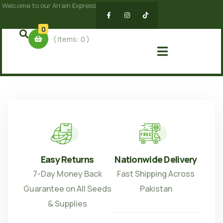
Welcome to our Arrain Express
0
( Items:
0
)
Easy Returns
Nationwide Delivery
7-Day Money Back
Fast Shipping Across
Guarantee on All Seeds
Pakistan
& Supplies