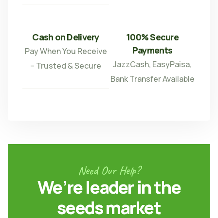
Cash on Delivery
100% Secure
Payments
Pay When You Receive
JazzCash, EasyPaisa,
– Trusted & Secure
Bank Transfer Available
Need Our Help?
We’re leader in the
seeds market