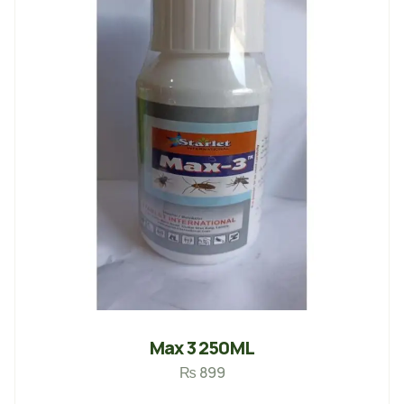
Max 3 250ML
₨
899