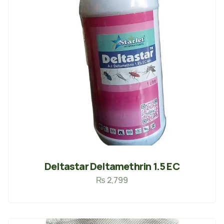
Deltastar Deltamethrin 1.5 EC
₨
2,799