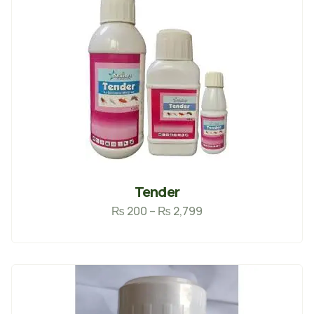
Tender
₨
200
–
₨
2,799