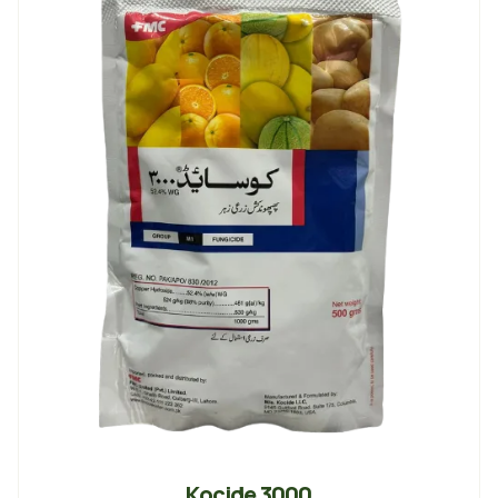
Kocide 3000