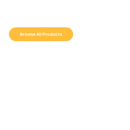
Grow with Confidence
Browse All Products