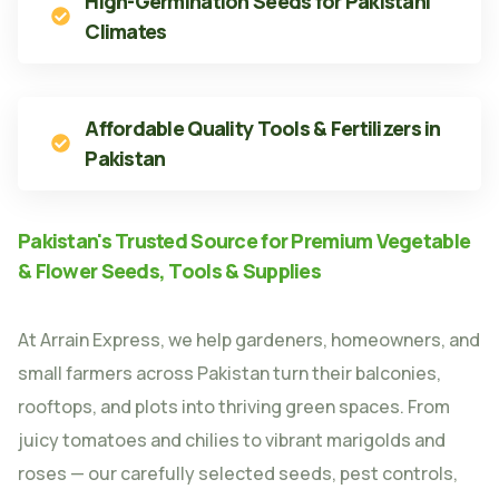
High-Germination Seeds for Pakistani
Climates
Affordable Quality Tools & Fertilizers in
Pakistan
Pakistan's Trusted Source for Premium Vegetable
& Flower Seeds, Tools & Supplies
At Arrain Express, we help gardeners, homeowners, and
small farmers across Pakistan turn their balconies,
rooftops, and plots into thriving green spaces. From
juicy tomatoes and chilies to vibrant marigolds and
roses — our carefully selected seeds, pest controls,