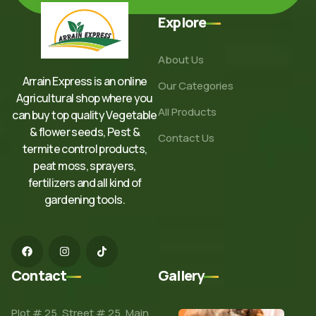
Explore
About Us
Arrain Express is an online
Our Categories
Agricultural shop where you
All Products
can buy top quality Vegetable
& flower seeds, Pest &
Contact Us
termite control products,
peat moss, sprayers,
fertilizers and all kind of
gardening tools.
Contact
Gallery
Plot # 25, Street # 25, Main