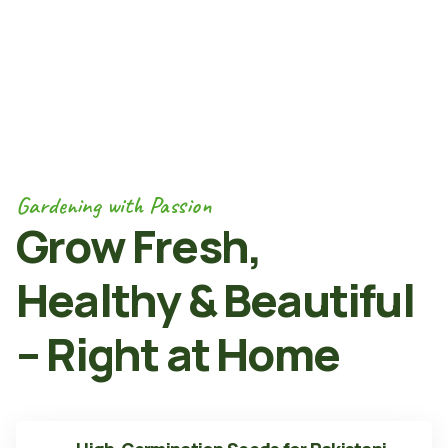
Gardening with Passion
Grow Fresh,
Healthy & Beautiful
– Right at Home