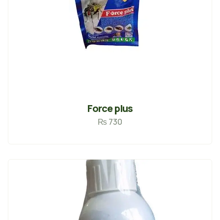
Force plus
₨
730