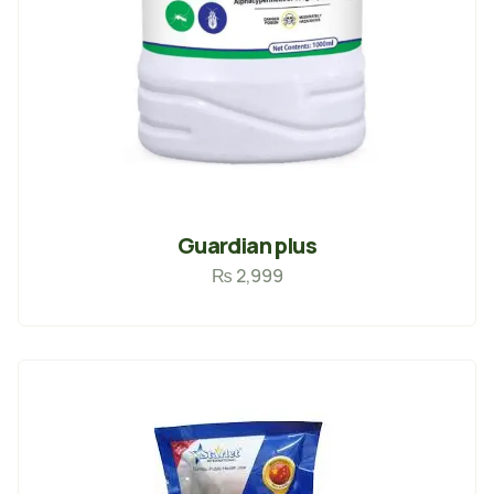
Guardian plus
₨
2,999