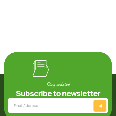
Stay updated
Subscribe to newsletter