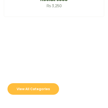
₨
3,250
100% Organic
100% Quality Seeds &
Supplies
View All Categories
Best Quality