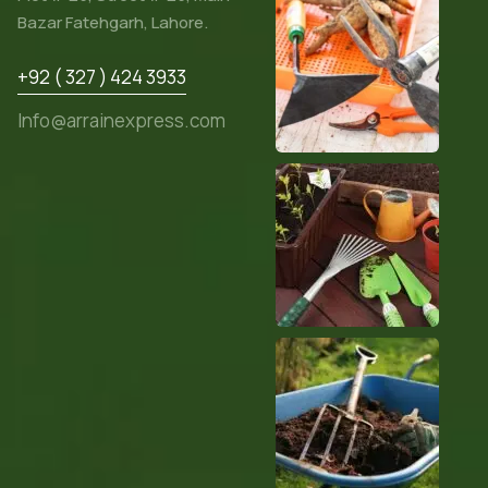
Bazar Fatehgarh, Lahore.
+92 ( 327 ) 424 3933
Info@arrainexpress.com