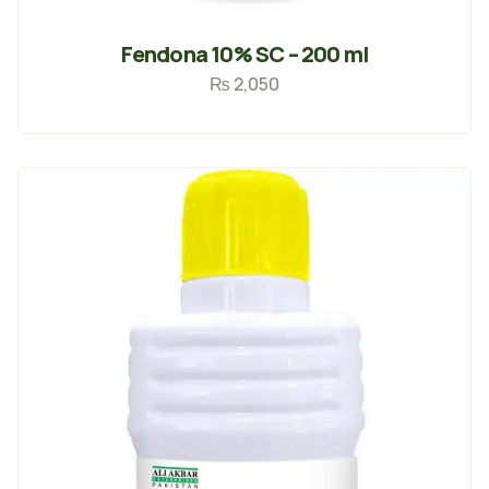
Fendona 10% SC – 200 ml
₨
2,050