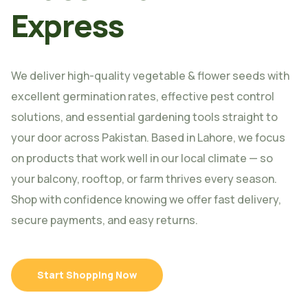
Express
We deliver high-quality vegetable & flower seeds with
excellent germination rates, effective pest control
solutions, and essential gardening tools straight to
your door across Pakistan. Based in Lahore, we focus
on products that work well in our local climate — so
your balcony, rooftop, or farm thrives every season.
Shop with confidence knowing we offer fast delivery,
secure payments, and easy returns.
Start Shopping Now