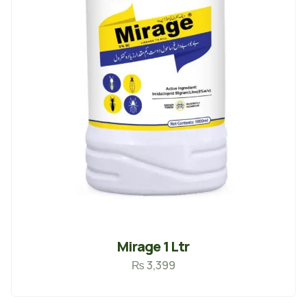
Mirage 1 Ltr
₨
3,399