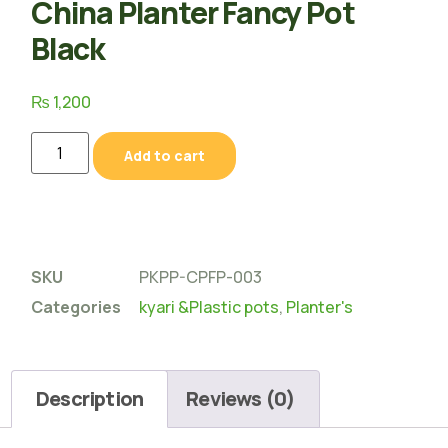
China Planter Fancy Pot
Black
₨
1,200
Add to cart
SKU
PKPP-CPFP-003
Categories
kyari &Plastic pots
,
Planter's
Description
Reviews (0)