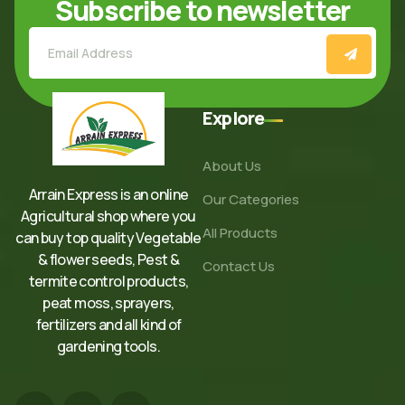
Subscribe to newsletter
Explore
About Us
Arrain Express is an online
Our Categories
Agricultural shop where you
All Products
can buy top quality Vegetable
& flower seeds, Pest &
Contact Us
termite control products,
peat moss, sprayers,
fertilizers and all kind of
gardening tools.