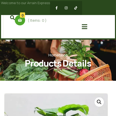
Welcome to our Arrain Express
0
( Items:
0
)
Home
Shop
Products Details