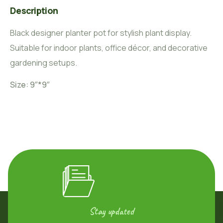
Description
Black designer planter pot for stylish plant display.
Suitable for indoor plants, office décor, and decorative
gardening setups.
Size: 9″*9″
Stay updated