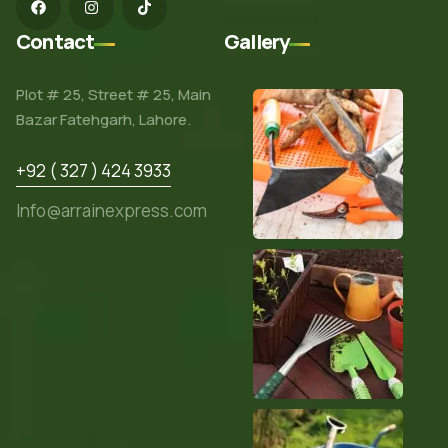
Contact
Gallery
Plot # 25, Street # 25, Main
Bazar Fatehgarh, Lahore.
+92 ( 327 ) 424 3933
Info@arrainexpress.com