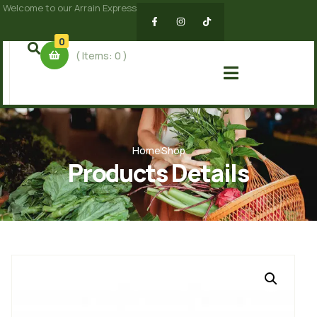
Welcome to our Arrain Express
0
( Items:
0
)
Home
Shop
Products Details