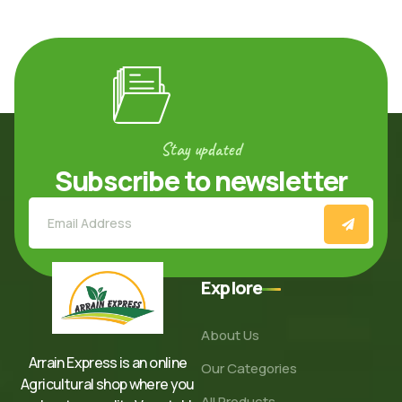
Stay updated
Subscribe to newsletter
Explore
About Us
Arrain Express is an online
Our Categories
Agricultural shop where you
All Products