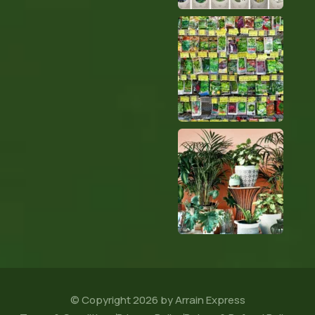
© Copyright 2026 by Arrain Express