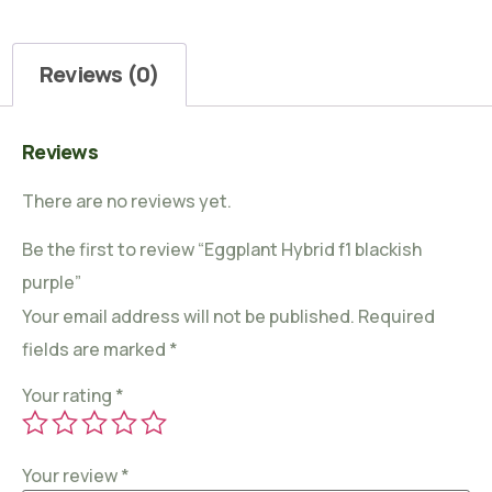
Reviews (0)
Reviews
There are no reviews yet.
Be the first to review “Eggplant Hybrid f1 blackish
purple”
Your email address will not be published.
Required
fields are marked
*
Your rating
*
Your review
*