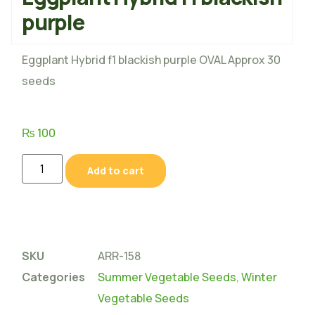
purple
Eggplant Hybrid f1 blackish purple OVAL Approx 30
seeds
₨
100
Add to cart
SKU
ARR-158
Categories
Summer Vegetable Seeds
,
Winter
Vegetable Seeds