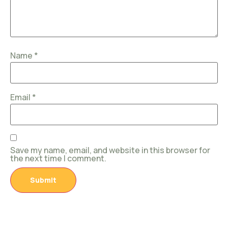
Name
*
Email
*
Save my name, email, and website in this browser for
the next time I comment.