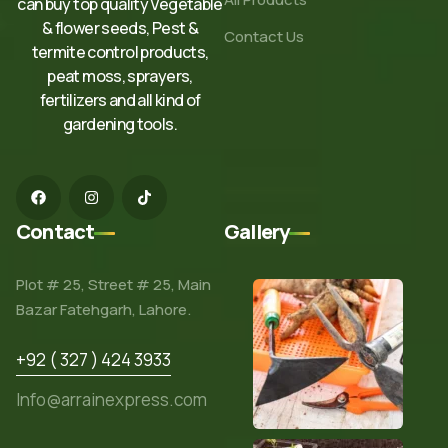
can buy top quality Vegetable
& flower seeds, Pest &
Contact Us
termite control products,
peat moss, sprayers,
fertilizers and all kind of
gardening tools.
Contact
Gallery
Plot # 25, Street # 25, Main
Bazar Fatehgarh, Lahore.
+92 ( 327 ) 424 3933
Info@arrainexpress.com