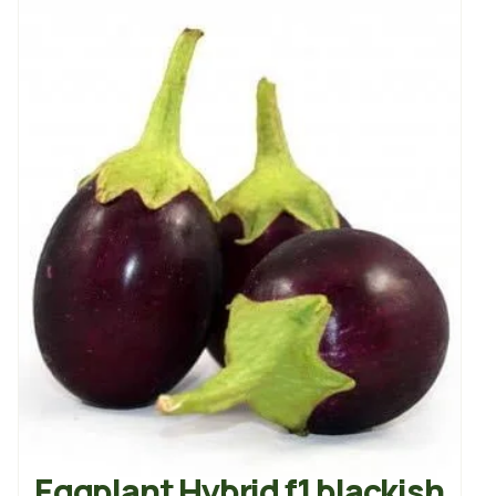
Eggplant Hybrid f1 blackish