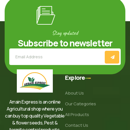
Stay updated
Subscribe to newsletter
Explore
About Us
Arrain Express is an online
Our Categories
Agricultural shop where you
All Products
can buy top quality Vegetable
& flower seeds, Pest &
Contact Us
termite control products,