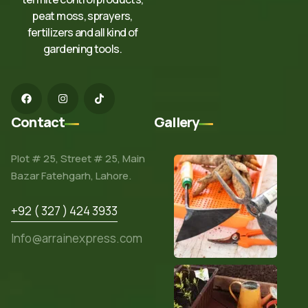
peat moss, sprayers,
fertilizers and all kind of
gardening tools.
Contact
Gallery
Plot # 25, Street # 25, Main
Bazar Fatehgarh, Lahore.
+92 ( 327 ) 424 3933
Info@arrainexpress.com