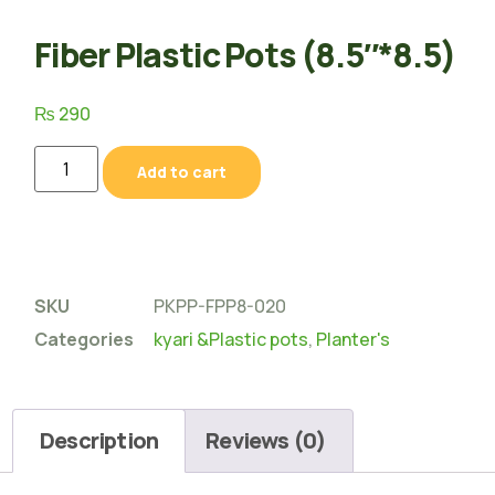
Fiber Plastic Pots (8.5″*8.5)
₨
290
Add to cart
SKU
PKPP-FPP8-020
Categories
kyari &Plastic pots
,
Planter's
Description
Reviews (0)