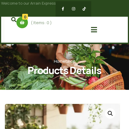
Welcome to our Arrain Express
0
( Items:
0
)
Home
Shop
Products Details