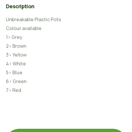
Description
Unbreakable Plastic Pots
Colour available
1> Grey
2> Brown
3> Yellow
4> White
5> Blue
6> Green
7> Red