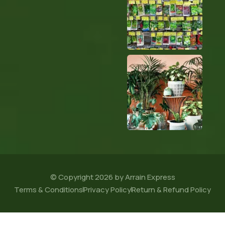
© Copyright 2026 by Arrain Express
Terms & Conditions
Privacy Policy
Return & Refund Policy