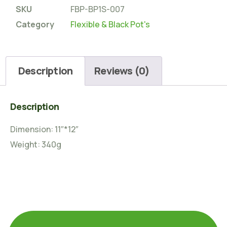
SKU
FBP-BP1S-007
Category
Flexible & Black Pot's
Description
Reviews (0)
Description
Dimension: 11″*12″
Weight: 340g