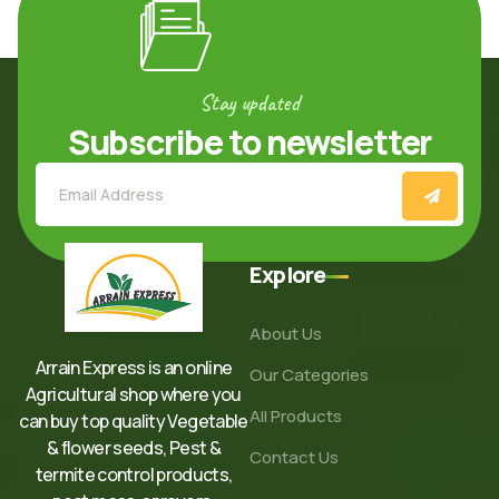
Stay updated
Subscribe to newsletter
Explore
About Us
Arrain Express is an online
Our Categories
Agricultural shop where you
All Products
can buy top quality Vegetable
& flower seeds, Pest &
Contact Us
termite control products,