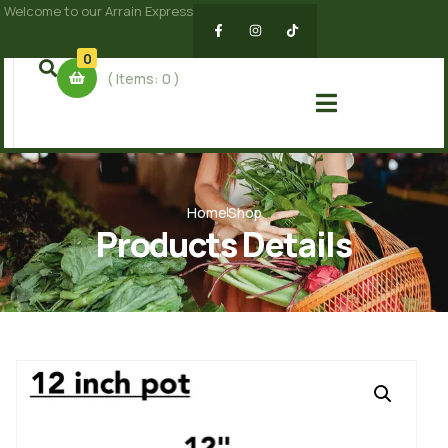
Welcome to our Arrain Express
0
( Items:
0
)
Home
Shop
Products Details