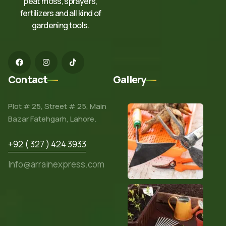
peat moss, sprayers,
fertilizers and all kind of
gardening tools.
Contact
Gallery
Plot # 25, Street # 25, Main
Bazar Fatehgarh, Lahore.
+92 ( 327 ) 424 3933
Info@arrainexpress.com