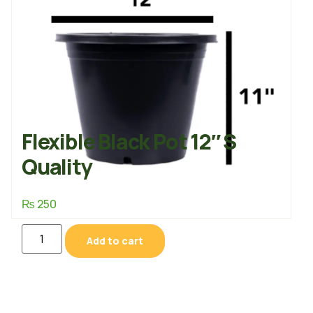
Flexible Black Pot 12″ S
Quality
₨
250
Add to cart