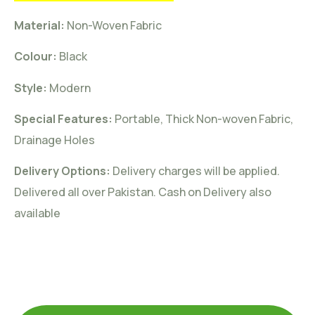
Material:
Non-Woven
Fabric
Colour:
Black
Style:
Modern
Special Features:
Portable, Thick Non-woven Fabric,
Drainage Holes
Delivery Options:
Delivery charges will be applied.
Delivered all over Pakistan. Cash on Delivery also
available