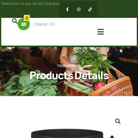
Welcome to our Arrain Express
0
( Items:
0
)
Home
Shop
Products Details