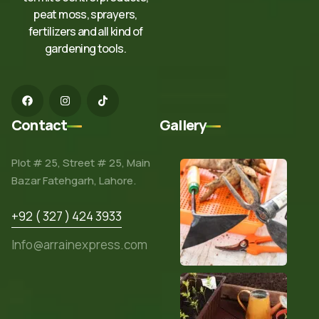
peat moss, sprayers,
fertilizers and all kind of
gardening tools.
Contact
Gallery
Plot # 25, Street # 25, Main
Bazar Fatehgarh, Lahore.
+92 ( 327 ) 424 3933
Info@arrainexpress.com