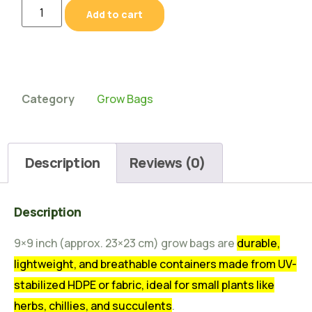
Add to cart
Category
Grow Bags
Description
Reviews (0)
Description
9×9 inch (approx. 23×23 cm) grow bags are
durable,
lightweight, and breathable containers made from UV-
stabilized HDPE or fabric, ideal for small plants like
herbs, chillies, and succulents
.