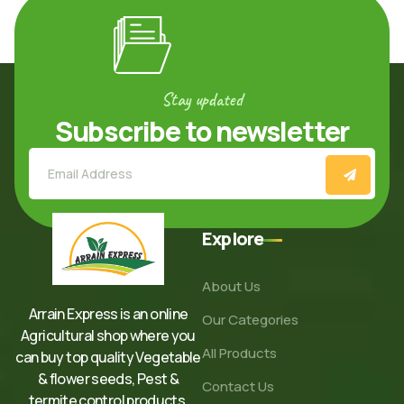
Stay updated
Subscribe to newsletter
Explore
About Us
Arrain Express is an online
Our Categories
Agricultural shop where you
All Products
can buy top quality Vegetable
& flower seeds, Pest &
Contact Us
termite control products,