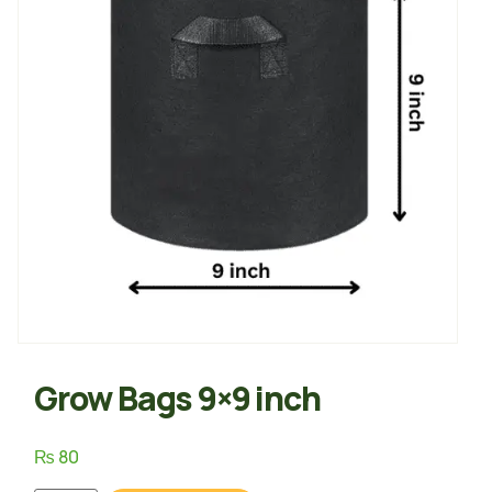
Grow Bags 9×9 inch
₨
80