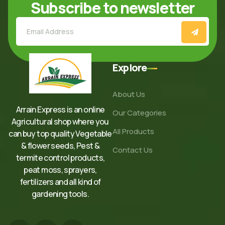
Subscribe to newsletter
Explore
About Us
Arrain Express is an online
Our Categories
Agricultural shop where you
All Products
can buy top quality Vegetable
& flower seeds, Pest &
Contact Us
termite control products,
peat moss, sprayers,
fertilizers and all kind of
gardening tools.