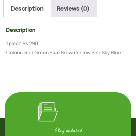
Description
Reviews (0)
Description
1 piece Rs 290
Colour: Red Green Blue Brown Yellow Pink Sky Blue
Stay updated