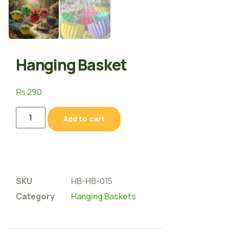
Hanging Basket
₨
290
Add to cart
SKU
HB-HB-015
Category
Hanging Baskets