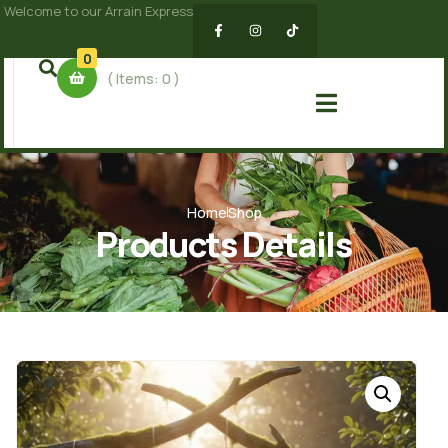
Welcome to our Arrain Express
0
( Items:
0
)
Home
Shop
Products Details