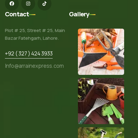
Contact
Gallery
Plot # 25, Street # 25, Main
Bazar Fatehgarh, Lahore.
+92 ( 327 ) 424 3933
Info@arrainexpress.com