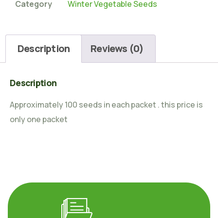
Category
Winter Vegetable Seeds
Description
Reviews (0)
Description
Approximately 100 seeds in each packet . this price is
only one packet