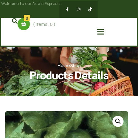
Welcome to our Arrain Express
0
( Items:
0
)
Home
Shop
Products Details