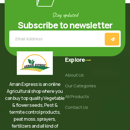
Stay updated
Subscribe to newsletter
Explore
About Us
Arrain Express is an online
Our Categories
Agricultural shop where you
All Products
can buy top quality Vegetable
& flower seeds, Pest &
Contact Us
termite control products,
peat moss, sprayers,
fertilizers and all kind of