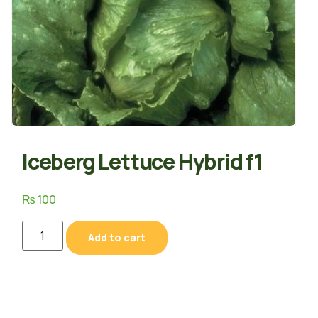
Iceberg Lettuce Hybrid f1
₨
100
Add to cart