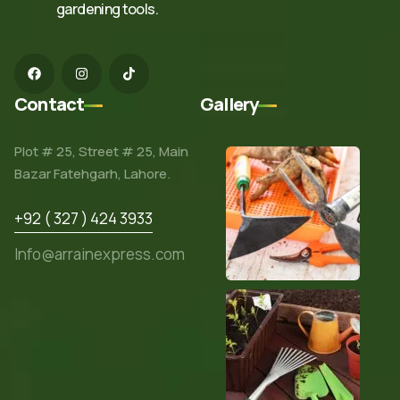
gardening tools.
Contact
Gallery
Plot # 25, Street # 25, Main
Bazar Fatehgarh, Lahore.
+92 ( 327 ) 424 3933
Info@arrainexpress.com