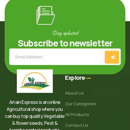
Stay updated
Subscribe to newsletter
Explore
About Us
Arrain Express is an online
Our Categories
Agricultural shop where you
All Products
can buy top quality Vegetable
& flower seeds, Pest &
Contact Us
termite control products,