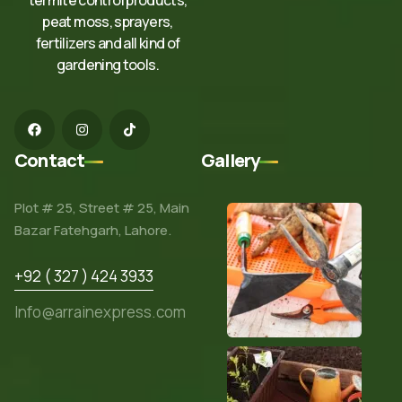
peat moss, sprayers,
fertilizers and all kind of
gardening tools.
Contact
Gallery
Plot # 25, Street # 25, Main
Bazar Fatehgarh, Lahore.
+92 ( 327 ) 424 3933
Info@arrainexpress.com