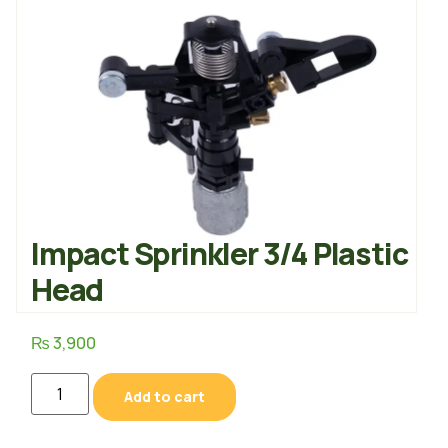
Impact Sprinkler 3/4 Plastic
Head
₨
3,900
Add to cart