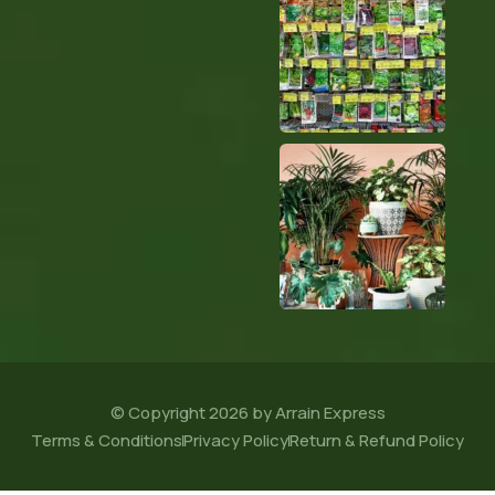
© Copyright 2026 by Arrain Express
Terms & Conditions
Privacy Policy
Return & Refund Policy