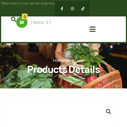
Welcome to our Arrain Express
0
( Items:
0
)
Home
Shop
Products Details