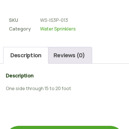
SKU
WS-IS3P-013
Category
Water Sprinklers
Description
Reviews (0)
Description
One side through 15 to 20 foot