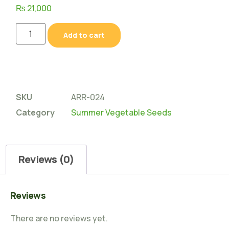
₨
21,000
Add to cart
SKU
ARR-024
Category
Summer Vegetable Seeds
Reviews (0)
Reviews
There are no reviews yet.