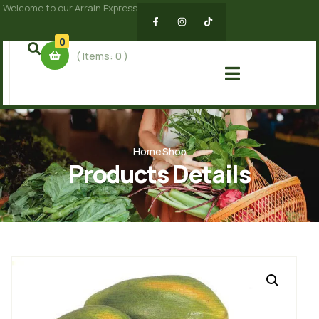
Welcome to our Arrain Express
0
( Items:
0
)
Home
Shop
Products Details