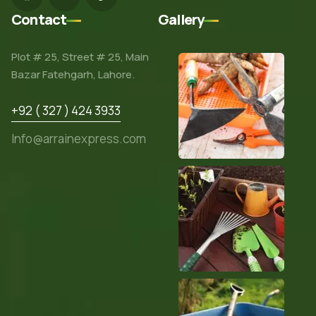
Contact
Gallery
Plot # 25, Street # 25, Main
Bazar Fatehgarh, Lahore.
+92 ( 327 ) 424 3933
Info@arrainexpress.com