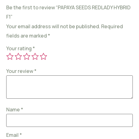
Be the first to review “PAPAYA SEEDS REDLADY HYBRID
F1”
Your email address will not be published.
Required
fields are marked
*
Your rating
*
Your review
*
Name
*
Email
*