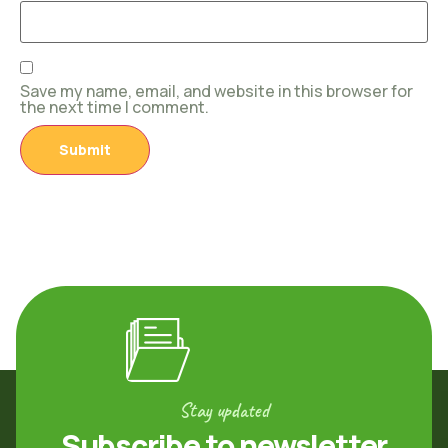
Save my name, email, and website in this browser for
the next time I comment.
Stay updated
Subscribe to newsletter