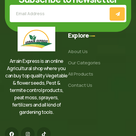
Explore
About Us
Arrain Express is an online
Our Categories
Agricultural shop where you
All Products
can buy top quality Vegetable
& flower seeds, Pest &
Contact Us
termite control products,
peat moss, sprayers,
fertilizers and all kind of
gardening tools.