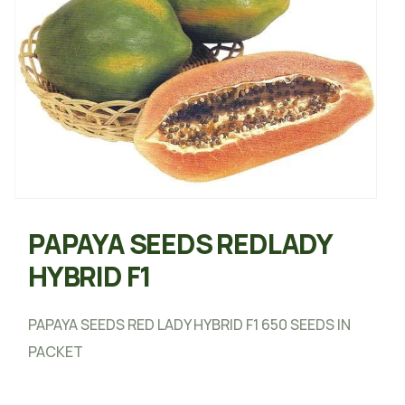
PAPAYA SEEDS REDLADY
HYBRID F1
PAPAYA SEEDS RED LADY HYBRID F1 650 SEEDS IN
PACKET