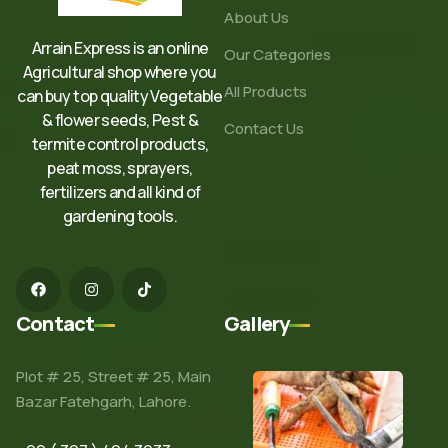
About Us
Arrain Express is an online
Our Categories
Agricultural shop where you
All Products
can buy top quality Vegetable
& flower seeds, Pest &
Contact Us
termite control products,
peat moss, sprayers,
fertilizers and all kind of
gardening tools.
Contact
Gallery
Plot # 25, Street # 25, Main
Bazar Fatehgarh, Lahore.