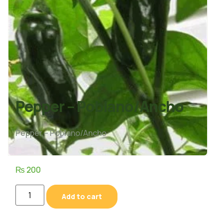
Pepper – Poblano/Ancho
Pepper – Poblano/Ancho
₨
200
Add to cart