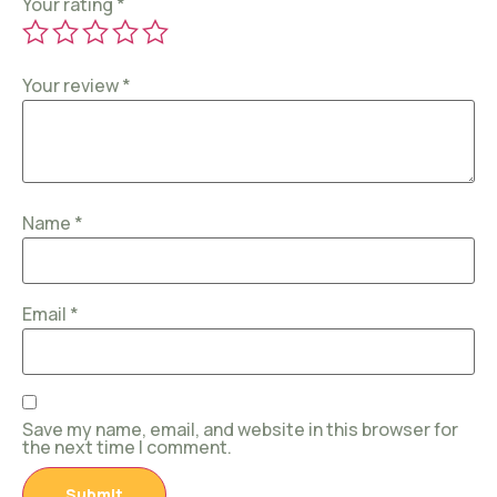
Your rating
*
Your review
*
Name
*
Email
*
Save my name, email, and website in this browser for
the next time I comment.