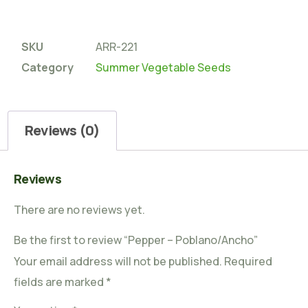
SKU
ARR-221
Category
Summer Vegetable Seeds
Reviews (0)
Reviews
There are no reviews yet.
Be the first to review “Pepper – Poblano/Ancho”
Your email address will not be published.
Required
fields are marked
*