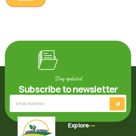
Stay updated
Subscribe to newsletter
Explore