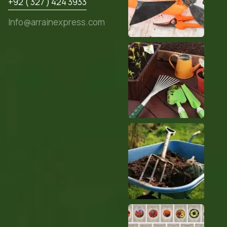
+92 ( 327 ) 424 3933
Info@arrainexpress.com