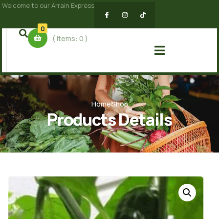
Welcome to our Arrain Express
0
( Items:
0
)
Home
Shop
Products Details