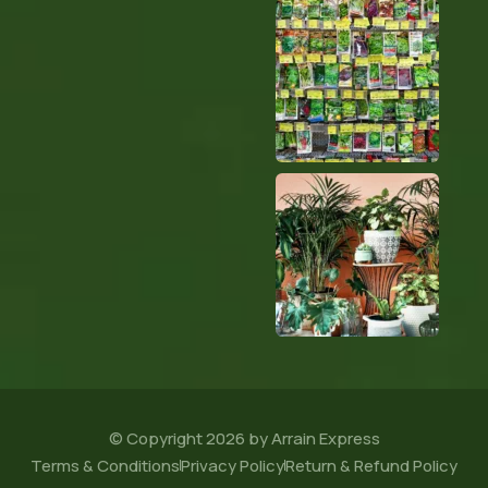
© Copyright 2026 by Arrain Express
Terms & Conditions
Privacy Policy
Return & Refund Policy