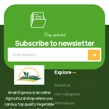
Stay updated
Subscribe to newsletter
Explore
About Us
Arrain Express is an online
Our Categories
Agricultural shop where you
All Products
can buy top quality Vegetable