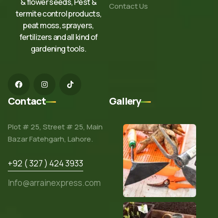
& flower seeds, Pest &
Contact Us
termite control products,
peat moss, sprayers,
fertilizers and all kind of
gardening tools.
Contact
Gallery
Plot # 25, Street # 25, Main
Bazar Fatehgarh, Lahore.
+92 ( 327 ) 424 3933
Info@arrainexpress.com