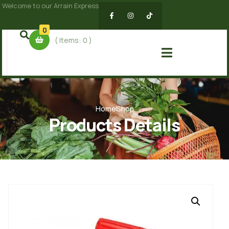
Welcome to our Arrain Express
0
( Items:
0
)
Home
Shop
Products Details