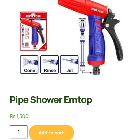
Pipe Shower Emtop
₨
1,500
Add to cart