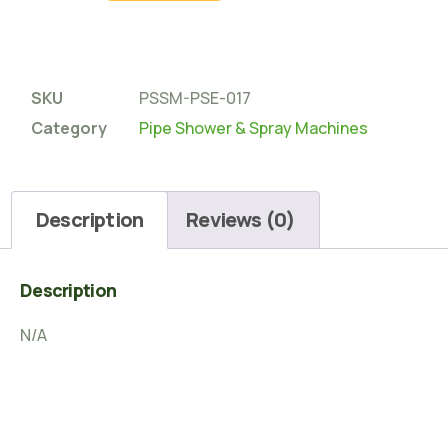
SKU
PSSM-PSE-017
Category
Pipe Shower & Spray Machines
Description
Reviews (0)
Description
N/A