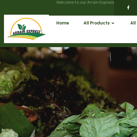
Welcome to our Arrain Express
Home
All Products
All