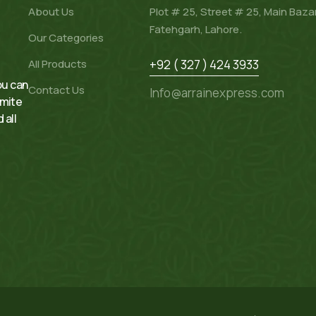
About Us
Plot # 25, Street # 25, Main Baza
Fatehgarh, Lahore.
Our Categories
All Products
+92 ( 327 ) 424 3933
ou can
Contact Us
Info@arrainexpress.com
rmite
 all