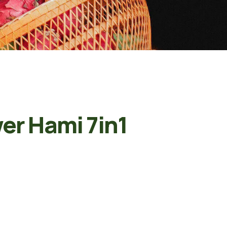
er Hami 7in1