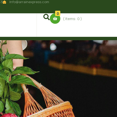
33
Info@arrainexpress.com
0
( Items:
0
)