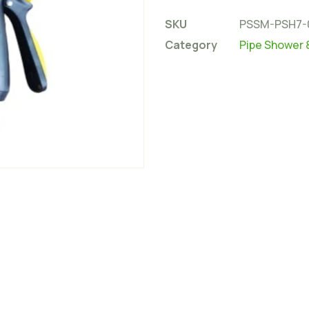
SKU
PSSM-PSH7-
Category
Pipe Shower 