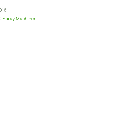
016
& Spray Machines