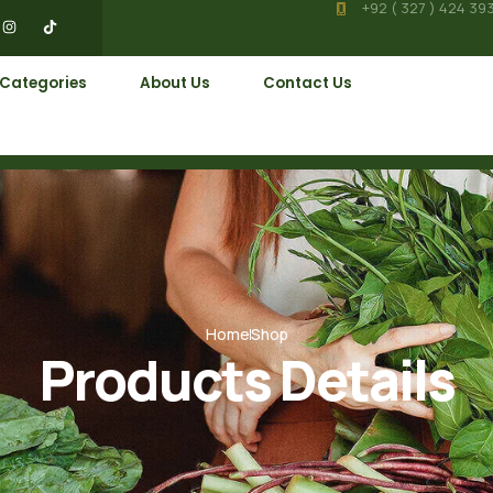
+92 ( 327 ) 424 39
 Categories
About Us
Contact Us
Home
Shop
Products Details