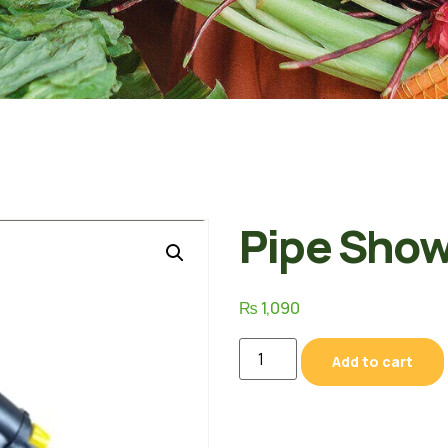
Pipe Show
₨
1,090
Add to cart