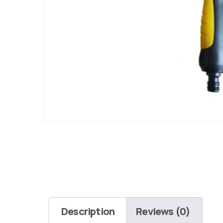
Description
Reviews (0)