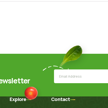
ewsletter
Explore
Contact