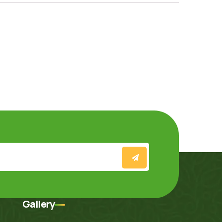
Gallery