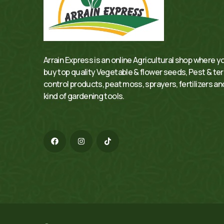
Arrain Express is an online Agricultural shop where y
buy top quality Vegetable & flower seeds, Pest & te
control products, peat moss, sprayers, fertilizers and
kind of gardening tools.