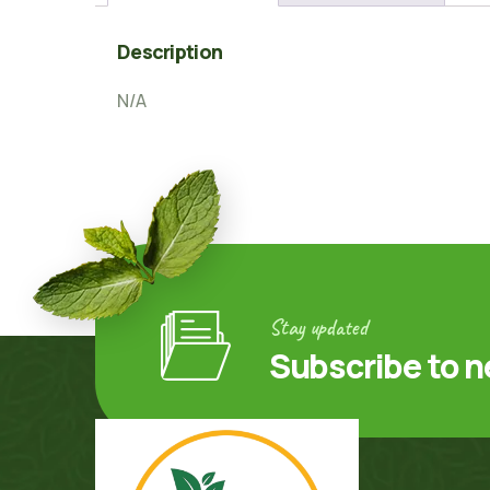
Description
N/A
Stay updated
Subscribe to n