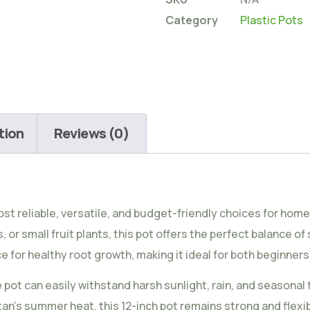
Category
Plastic Pots
tion
Reviews (0)
ost reliable, versatile, and budget-friendly choices for ho
or small fruit plants, this pot offers the perfect balance of s
 for healthy root growth, making it ideal for both beginne
e pot can easily withstand harsh sunlight, rain, and seasona
an’s summer heat, this 12-inch pot remains strong and flexib