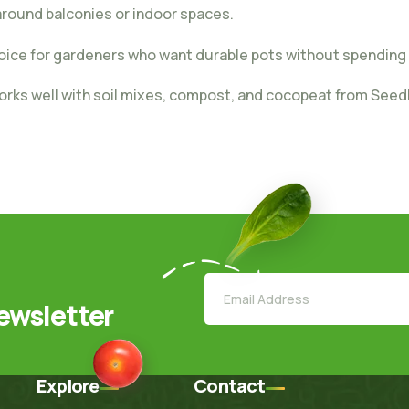
 around balconies or indoor spaces.
oice for gardeners who want durable pots without spending
orks well with soil mixes, compost, and cocopeat from Seed
ewsletter
Explore
Contact