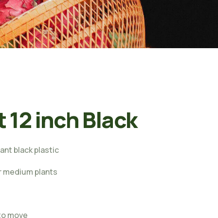
t 12 inch Black
ant black plastic
or medium plants
s
 to move