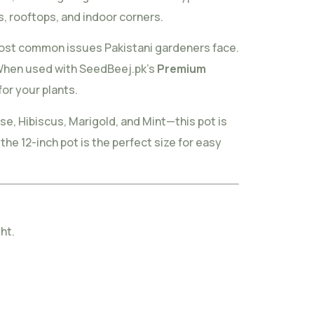
, rooftops, and indoor corners.
most common issues Pakistani gardeners face.
. When used with SeedBeej.pk’s
Premium
for your plants.
se, Hibiscus, Marigold, and Mint—this pot is
he 12-inch pot is the perfect size for easy
ht.