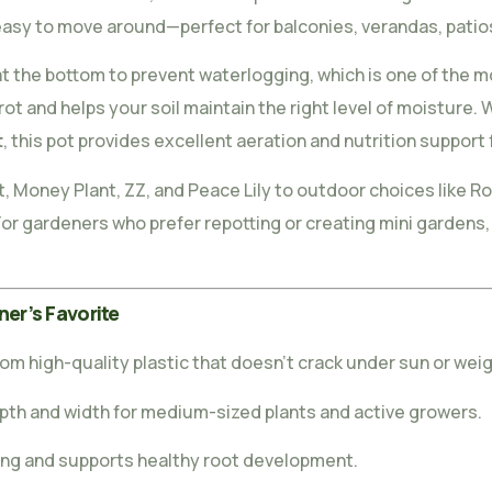
easy to move around—perfect for balconies, verandas, patios
t the bottom to prevent waterlogging, which is one of the 
rot and helps your soil maintain the right level of moisture
t
, this pot provides excellent aeration and nutrition support 
t, Money Plant, ZZ, and Peace Lily to outdoor choices like Ro
or gardeners who prefer repotting or creating mini gardens, t
ner’s Favorite
om high-quality plastic that doesn’t crack under sun or weig
epth and width for medium-sized plants and active growers.
ng and supports healthy root development.