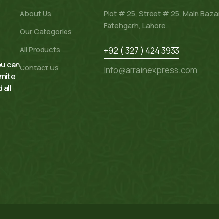
About Us
Plot # 25, Street # 25, Main Baza
Fatehgarh, Lahore.
Our Categories
All Products
+92 ( 327 ) 424 3933
ou can
Contact Us
Info@arrainexpress.com
rmite
 all