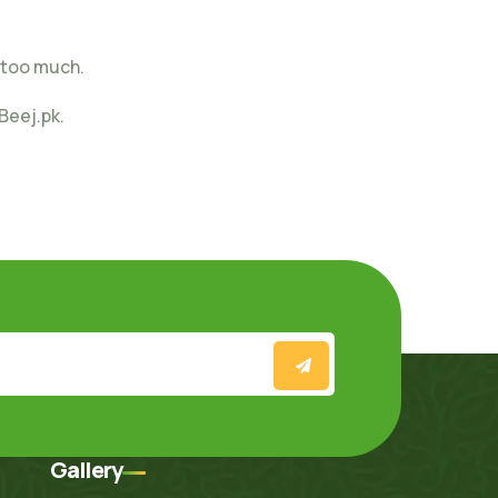
 too much.
Beej.pk.
Gallery