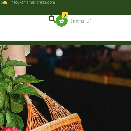
33
Info@arrainexpress.com
0
( Items:
0
)