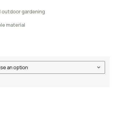
nd outdoor gardening
ble material