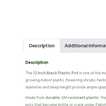
Description
Additional informa
Description
The
12 Inch Black Plastic Pot
is one of the m
growing indoor plants, flowering shrubs, herbs, 
diameter and deep height provide ample space
Made from
durable, UV-resistant plastic
, th
pots that become brittle or crack under Pakist