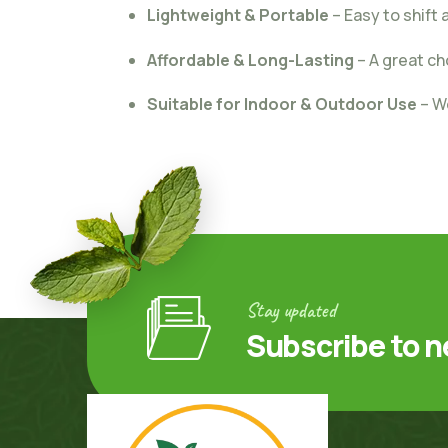
Lightweight & Portable
– Easy to shift
Affordable & Long-Lasting
– A great ch
Suitable for Indoor & Outdoor Use
– W
Stay updated
Subscribe to n