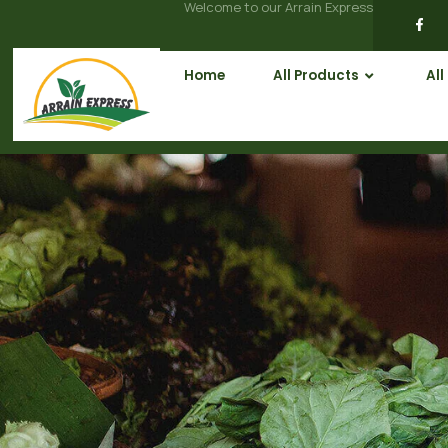
Welcome to our Arrain Express
Home
All Products
All