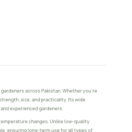
me gardeners across Pakistan. Whether you’re
trength, size, and practicality. Its wide
rs and experienced gardeners.
l temperature changes. Unlike low-quality
le, ensuring long-term use for all types of