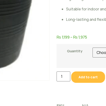
Suitable for indoor a
Long-lasting and flexi
₨
1,199
–
₨
1,975
Quantity
Add to cart
SKU
N/A