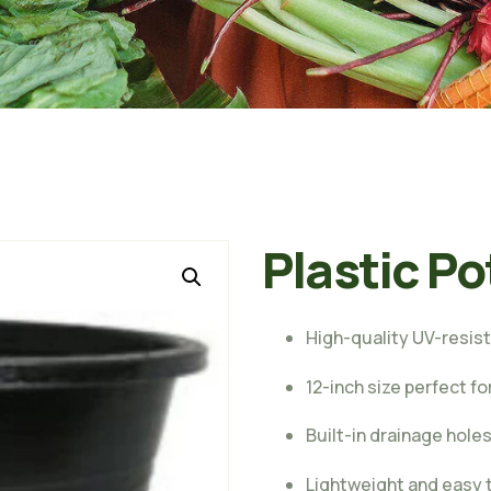
Plastic Po
High-quality UV-resist
12-inch size perfect f
Built-in drainage hole
Lightweight and easy