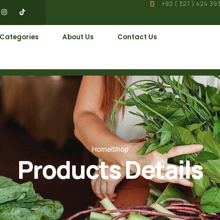
+92 ( 327 ) 424 39
 Categories
About Us
Contact Us
Home
Shop
Products Details