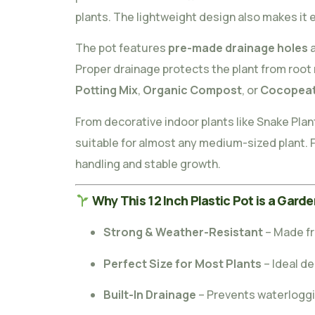
plants. The lightweight design also makes it 
The pot features
pre-made drainage holes
a
Proper drainage protects the plant from root 
Potting Mix
,
Organic Compost
, or
Cocopea
From decorative indoor plants like Snake Plan
suitable for almost any medium-sized plant. F
handling and stable growth.
Why This 12 Inch Plastic Pot is a Garde
Strong & Weather-Resistant
– Made fr
Perfect Size for Most Plants
– Ideal d
Built-In Drainage
– Prevents waterloggi