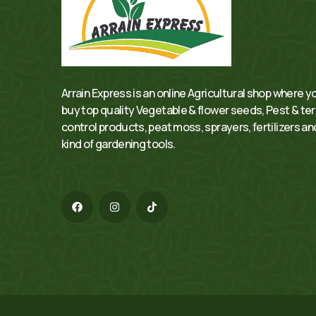
Arrain Express is an online Agricultural shop where y
buy top quality Vegetable & flower seeds, Pest & te
control products, peat moss, sprayers, fertilizers and
kind of gardening tools.