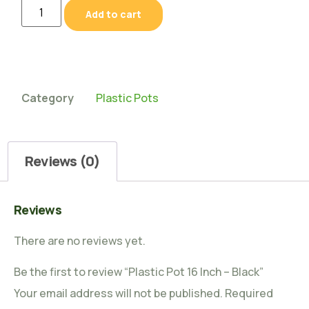
Add to cart
Category
Plastic Pots
Reviews (0)
Reviews
There are no reviews yet.
Be the first to review “Plastic Pot 16 Inch – Black”
Your email address will not be published.
Required