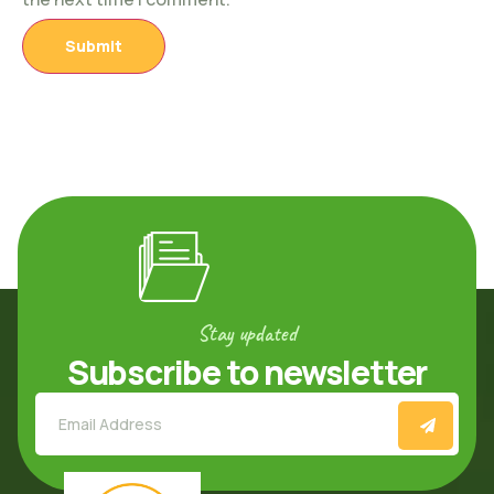
Stay updated
Subscribe to newsletter