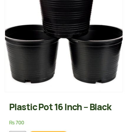
Plastic Pot 16 Inch – Black
₨
700