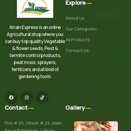
Explore
About Us
Arrain Express is an online
Our Categories
Agricultural shop where you
All Products
can buy top quality Vegetable
& flower seeds, Pest &
Contact Us
termite control products,
peat moss, sprayers,
fertilizers and all kind of
gardening tools.
Contact
Gallery
Plot # 25, Street # 25, Main
Bazar Fatehgarh, Lahore.