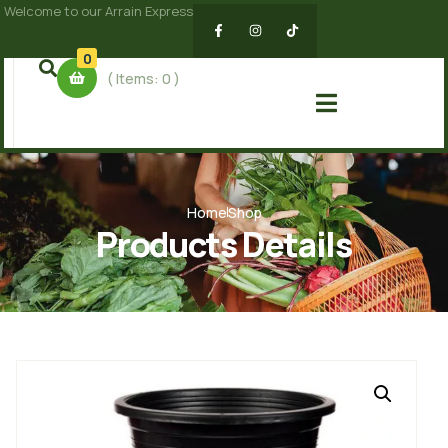
Welcome to our Arrain Express
0
( Items:
0
)
Home
Shop
Products Details