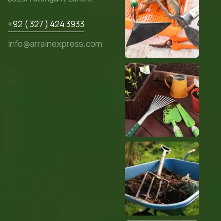
+92 ( 327 ) 424 3933
Info@arrainexpress.com