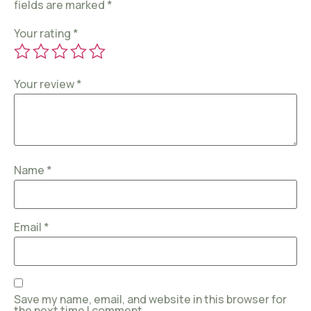
fields are marked
*
Your rating
*
Your review
*
Name
*
Email
*
Save my name, email, and website in this browser for
the next time I comment.