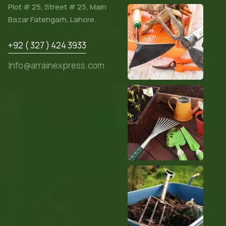
Plot # 25, Street # 25, Main
Bazar Fatehgarh, Lahore.
+92 ( 327 ) 424 3933
Info@arrainexpress.com