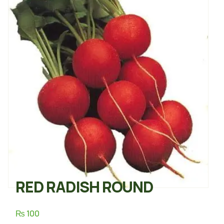
RED RADISH ROUND
₨
100