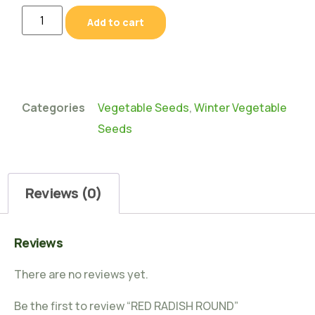
Add to cart
Categories
Vegetable Seeds
,
Winter Vegetable
Seeds
Reviews (0)
Reviews
There are no reviews yet.
Be the first to review “RED RADISH ROUND”