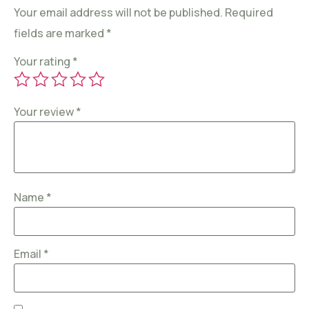
Your email address will not be published.
Required
fields are marked
*
Your rating
*
Your review
*
Name
*
Email
*