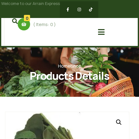
Welcome to our Arrain Express
0
( Items:
0
)
Home
Shop
Products Details