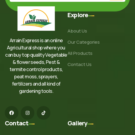
Explore
About Us
Arrain Express is an online
Our Categories
Agricultural shop where you
All Products
can buy top quality Vegetable
& flower seeds, Pest &
Contact Us
termite control products,
peat moss, sprayers,
fertilizers and all kind of
gardening tools.
Contact
Gallery