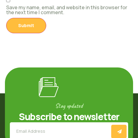
Save my name, email, and website in this browser for
the next time I comment.
Stay updated
Subscribe to newsletter