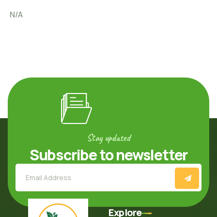
N/A
Stay updated
Subscribe to newsletter
Explore