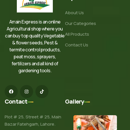
About Us
Arrain Express is an online
Our Categories
Agricultural shop where you
All Products
can buy top quality Vegetable
& flower seeds, Pest &
Contact Us
termite control products,
peat moss, sprayers,
fertilizers and all kind of
gardening tools.
Contact
Gallery
Plot # 25, Street # 25, Main
Bazar Fatehgarh, Lahore.