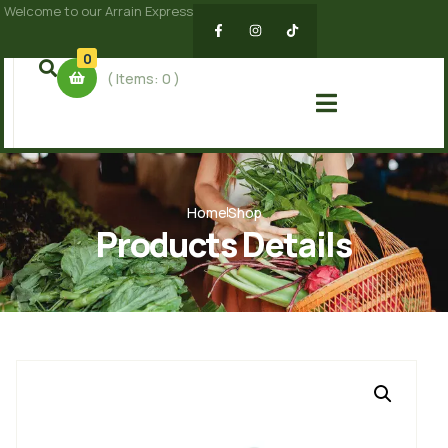
Welcome to our Arrain Express
0
( Items:
0
)
Home
Shop
Products Details