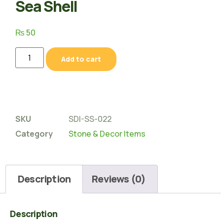
Sea Shell
₨
50
Add to cart
SKU
SDI-SS-022
Category
Stone & Decor Items
Description
Reviews (0)
Description