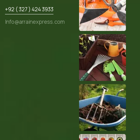
+92 ( 327 ) 424 3933
Info@arrainexpress.com