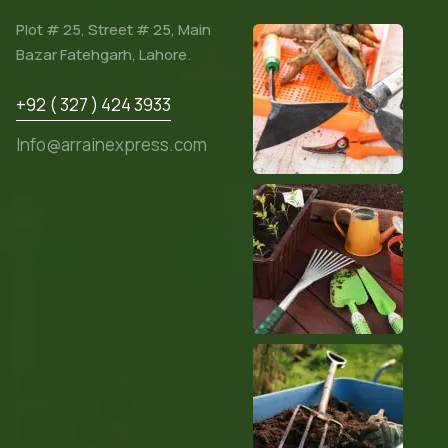
Plot # 25, Street # 25, Main
Bazar Fatehgarh, Lahore.
+92 ( 327 ) 424 3933
Info@arrainexpress.com