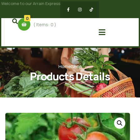
Welcome to our Arrain Express
0
( Items:
0
)
Home
Shop
Products Details