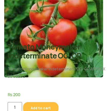
Tomato Moneymaker
Indeterminate OG-OP
Tomato Moneymaker Indeterminate OG-OP APPROX
20 SEEDS
₨
200
Add to cart