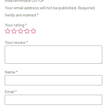
Indeterminate OG-OP”
Your email address will not be published.
Required
fields are marked
*
Your rating
*
Your review
*
Name
*
Email
*