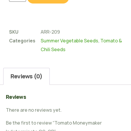
SKU
ARR-209
Categories
Summer Vegetable Seeds
,
Tomato &
Chili Seeds
Reviews (0)
Reviews
There are no reviews yet.
Be the first to review “Tomato Moneymaker