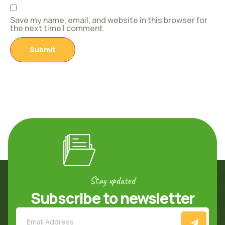
Save my name, email, and website in this browser for
the next time I comment.
Stay updated
Subscribe to newsletter