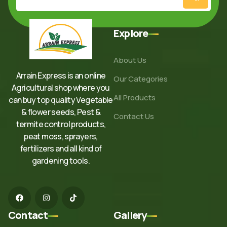
Explore
About Us
Arrain Express is an online
Our Categories
Agricultural shop where you
All Products
can buy top quality Vegetable
& flower seeds, Pest &
Contact Us
termite control products,
peat moss, sprayers,
fertilizers and all kind of
gardening tools.
Contact
Gallery