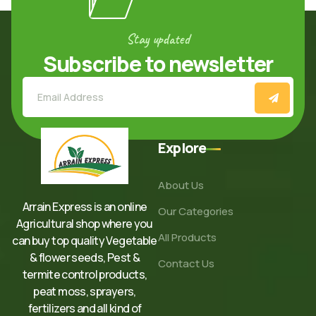
Stay updated
Subscribe to newsletter
Explore
About Us
Arrain Express is an online
Our Categories
Agricultural shop where you
All Products
can buy top quality Vegetable
& flower seeds, Pest &
Contact Us
termite control products,
peat moss, sprayers,
fertilizers and all kind of