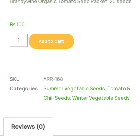
Brandywine Organic Tomato Seed Packet: 20 seeds.
₨
100
Add to cart
SKU
ARR-168
Categories
Summer Vegetable Seeds
,
Tomato &
Chili Seeds
,
Winter Vegetable Seeds
Reviews (0)