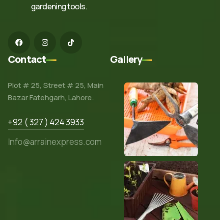
gardening tools.
Contact
Gallery
Plot # 25, Street # 25, Main
Bazar Fatehgarh, Lahore.
+92 ( 327 ) 424 3933
Info@arrainexpress.com