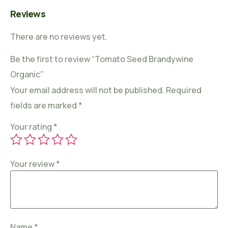
Reviews
There are no reviews yet.
Be the first to review “Tomato Seed Brandywine
Organic”
Your email address will not be published.
Required
fields are marked
*
Your rating
*
Your review
*
Name
*