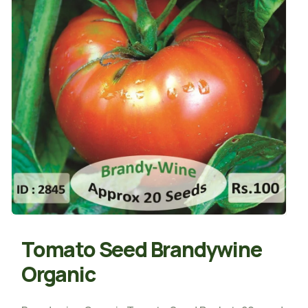
Tomato Seed Brandywine
Organic