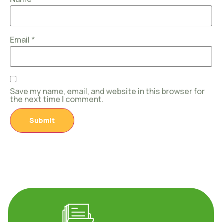
Email
*
Save my name, email, and website in this browser for
the next time I comment.