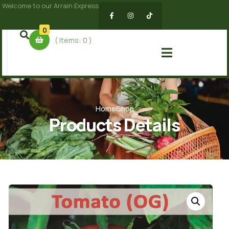
Welcome to our Arrain Express
0
( Items:
0
)
Home
Shop
Products Details