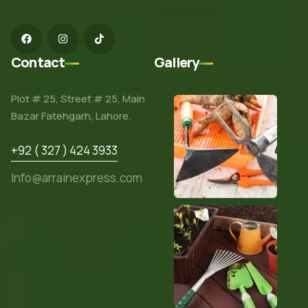
Contact
Gallery
Plot # 25, Street # 25, Main
Bazar Fatehgarh, Lahore.
+92 ( 327 ) 424 3933
Info@arrainexpress.com