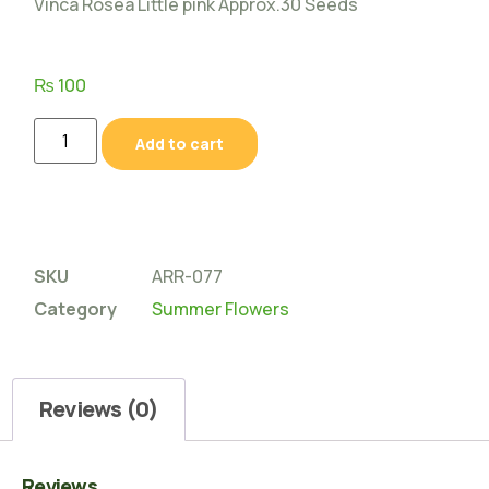
Vinca Rosea Little pink Approx.30 Seeds
₨
100
Add to cart
SKU
ARR-077
Category
Summer Flowers
Reviews (0)
Reviews