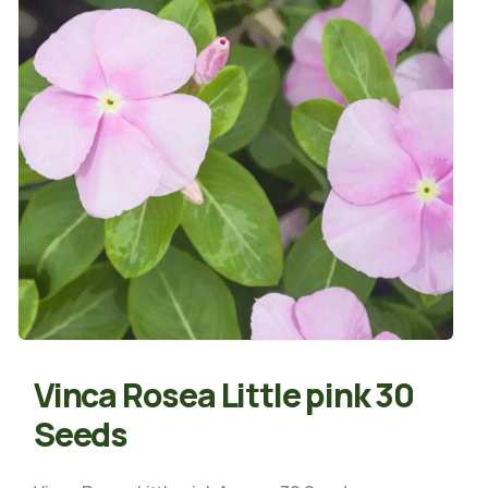
Vinca Rosea Little pink 30
Seeds