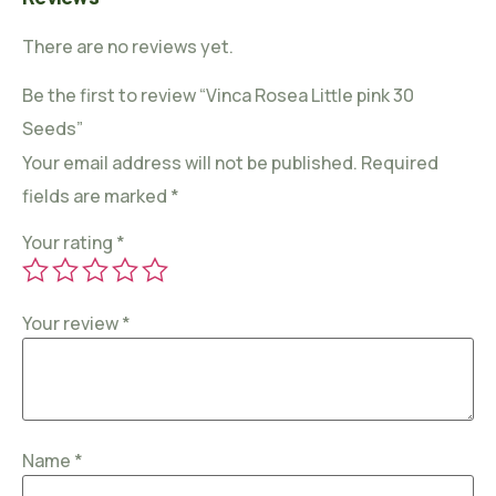
There are no reviews yet.
Be the first to review “Vinca Rosea Little pink 30
Seeds”
Your email address will not be published.
Required
fields are marked
*
Your rating
*
Your review
*
Name
*