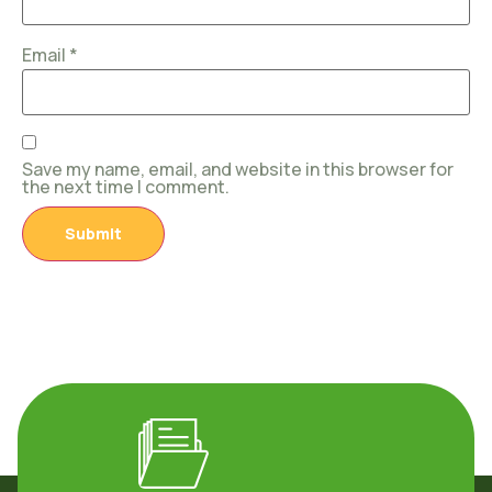
Email
*
Save my name, email, and website in this browser for
the next time I comment.