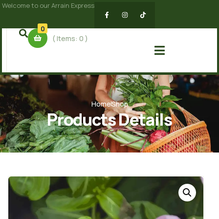
Welcome to our Arrain Express
0
( Items:
0
)
Home
Shop
Products Details