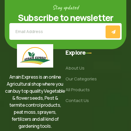
Stay updated
Subscribe to newsletter
Explore
About Us
Arrain Express is an online
Our Categories
Agricultural shop where you
All Products
can buy top quality Vegetable
& flower seeds, Pest &
Contact Us
termite control products,
peat moss, sprayers,
fertilizers and all kind of
gardening tools.