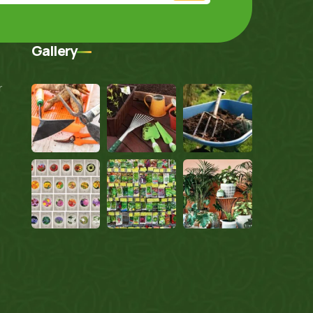
Gallery
r