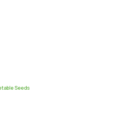
table Seeds