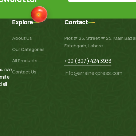
Explore
Contact
About Us
Plot # 25, Street # 25, Main Baza
Fatehgarh, Lahore.
Our Categories
All Products
+92 ( 327 ) 424 3933
ou can
Contact Us
Info@arrainexpress.com
rmite
 all