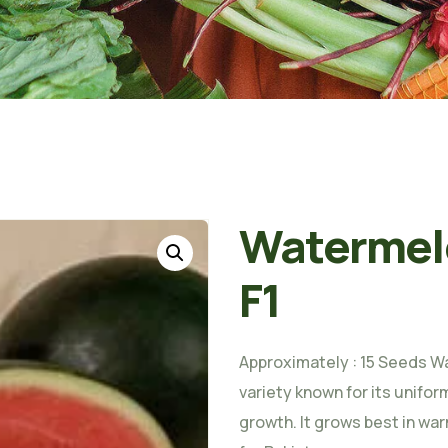
Watermel
F1
Approximately : 15 Seeds Wa
variety known for its unifor
growth. It grows best in war