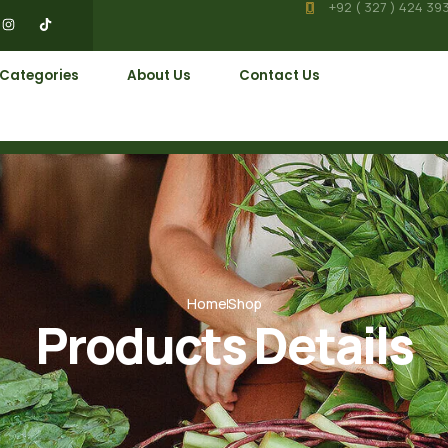
+92 ( 327 ) 424 39
 Categories
About Us
Contact Us
Home
Shop
Products Details