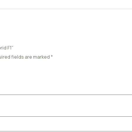
id F1”
ired fields are marked
*