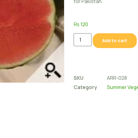
for Pakistan.
₨
120
Add to cart
SKU
ARR-028
Category
Summer Vege