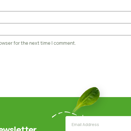
rowser for the next time I comment.
ewsletter