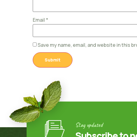
Email
*
Save my name, email, and website in this b
Stay updated
Subscribe to n