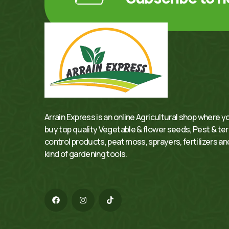
Arrain Express is an online Agricultural shop where y
buy top quality Vegetable & flower seeds, Pest & te
control products, peat moss, sprayers, fertilizers and
kind of gardening tools.