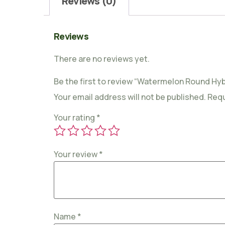
Reviews (0)
Reviews
There are no reviews yet.
Be the first to review “Watermelon Round Hybr
Your email address will not be published.
Requ
Your rating
*
Your review
*
Name
*