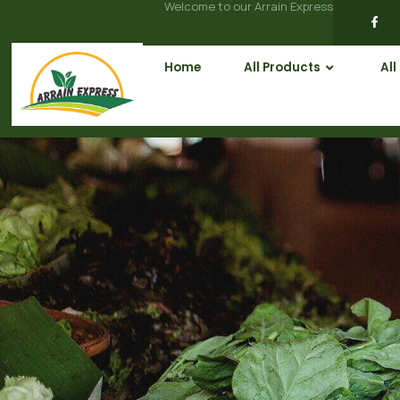
Welcome to our Arrain Express
Home
All Products
All