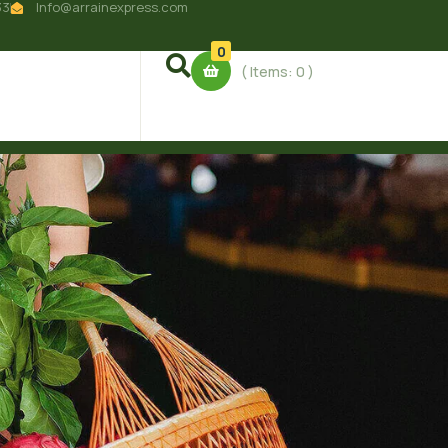
33
Info@arrainexpress.com
0
( Items:
0
)