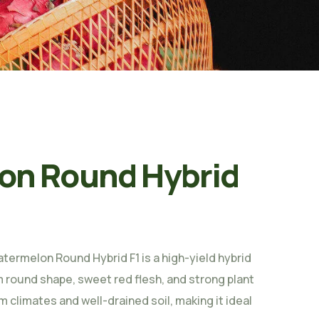
on Round Hybrid
termelon Round Hybrid F1 is a high-yield hybrid
m round shape, sweet red flesh, and strong plant
m climates and well-drained soil, making it ideal